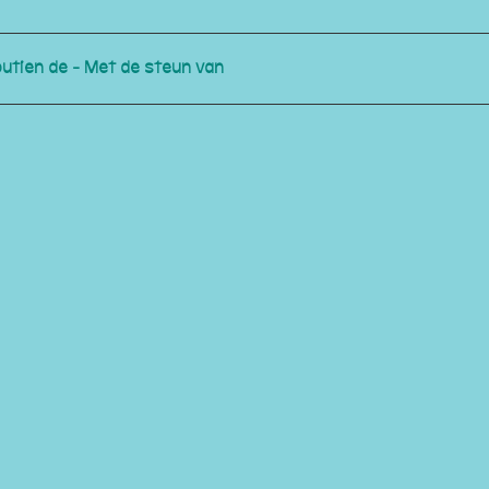
outien de - Met de steun van