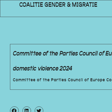
COALITIE GENDER & MIGRATIE
Committee of the Parties Council of 
domestic violence 2024
Committee of the Parties Council of Europe C