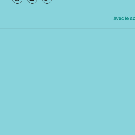
Avec le s