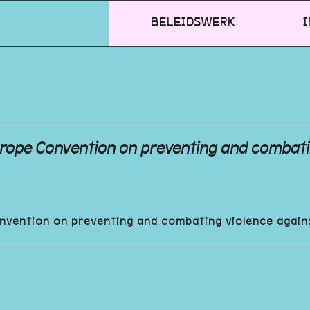
BELEIDSWERK
I
Europe Convention on preventing and combat
onvention on preventing and combating violence agai