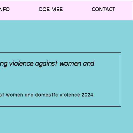
NFO
DOE MEE
CONTACT
ing violence against women and
nst women and domestic violence 2024